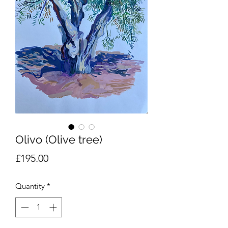
Olivo (Olive tree)
Price
£195.00
Quantity
*