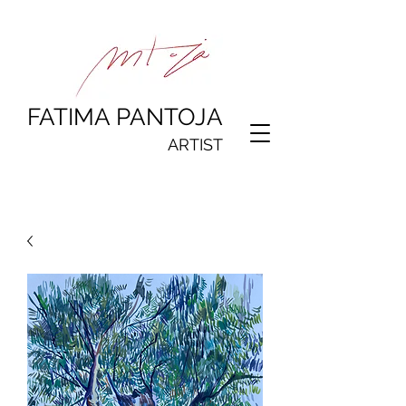
FATIMA PANTOJA
ARTIST